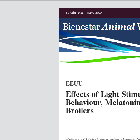
Boletín Nº11 - Mayo 2014
EEUU
Effects of Light Stim
Behaviour, Melatonin
Broilers
Effects of Light Stimulation During 