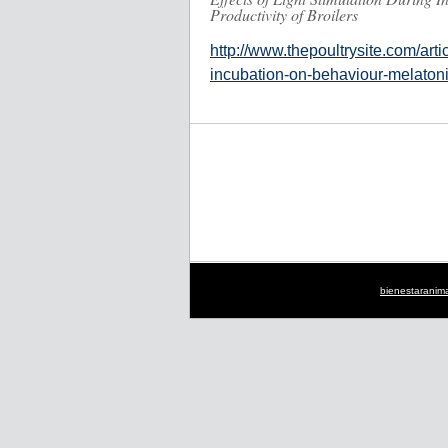
Productivity of Broilers
http://www.thepoultrysite.com/artic
incubation-on-behaviour-melatonin
bienestaranim